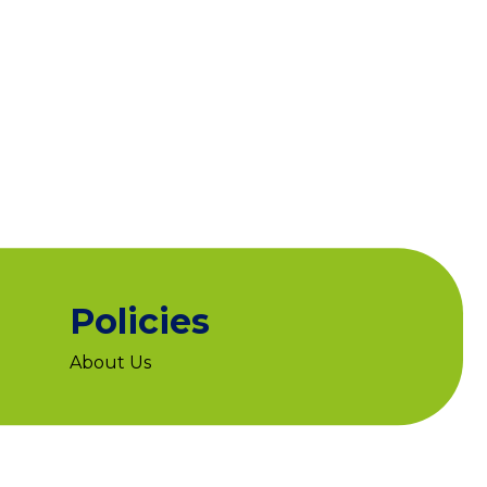
Policies
About Us