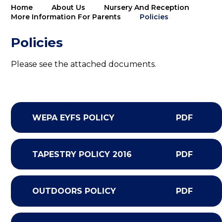
Home
About Us
Nursery And Reception
More Information For Parents
Policies
Policies
Please see the attached documents.
WEPA EYFS POLICY
PDF
TAPESTRY POLICY 2016
PDF
OUTDOORS POLICY
PDF