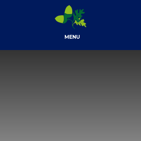
Skip to content ↓
MENU