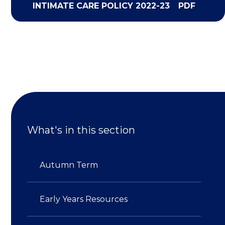
INTIMATE CARE POLICY 2022-23
PDF
What's in this section
Autumn Term
Early Years Resources