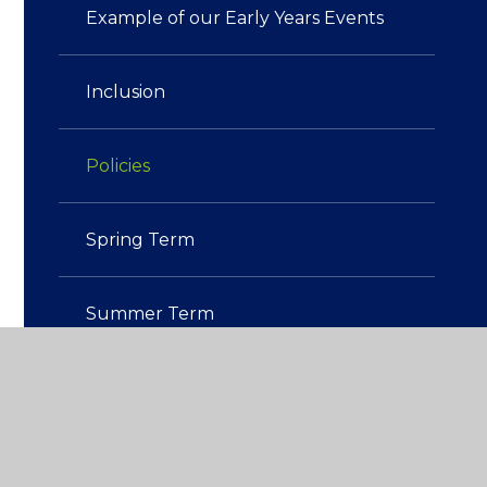
Example of our Early Years Events
Inclusion
Policies
Spring Term
Summer Term
Tapestry: our online learning
platform