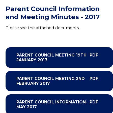
Parent Council Information
and Meeting Minutes - 2017
Please see the attached documents.
PARENT COUNCIL MEETING 19TH
PDF
JANUARY 2017
PARENT COUNCIL MEETING 2ND
PDF
FEBRUARY 2017
PARENT COUNCIL INFORMATION-
PDF
MAY 2017