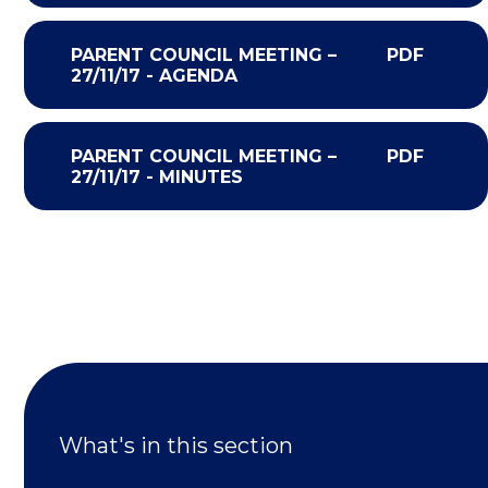
PARENT COUNCIL MEETING –
PDF
27/11/17 - AGENDA
PARENT COUNCIL MEETING –
PDF
27/11/17 - MINUTES
What's in this section