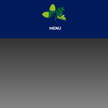
Skip to content ↓
MENU