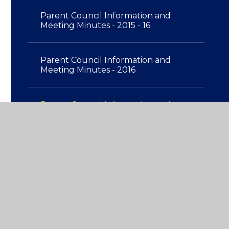
Parent Council Information and
Meeting Minutes - 2015 - 16
Parent Council Information and
Meeting Minutes - 2016
Parent Council Information and
Meeting Minutes - 2017