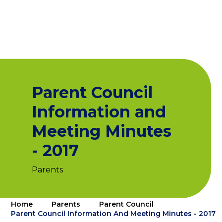
Parent Council
Information and
Meeting Minutes
- 2017
Parents
Home
Parents
Parent Council
Parent Council Information And Meeting Minutes - 2017