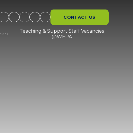
CONTACT US
Teaching & Support Staff Vacancies
dren
@WEPA