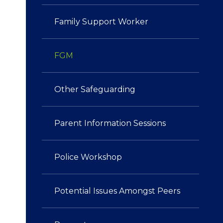
Family Support Worker
FGM
Other Safeguarding​​​​​​​
Parent Information Sessions
Police Workshop​​​​​​​
Potential Issues Amongst Peers