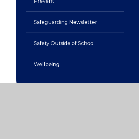
Prevent
Safeguarding Newsletter
Safety Outside of School​​​​​​​
Wellbeing