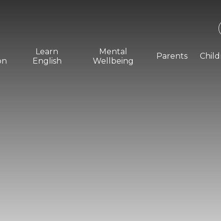
Learn
Mental
Parents
Chil
on
English
Wellbeing