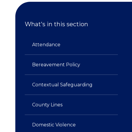
What's in this section
Attendance​​​​​​​
Bereavement Policy
Contextual Safeguarding​​​​​​​
County Lines
Domestic Violence