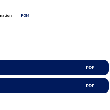
mation
FGM
PDF
PDF