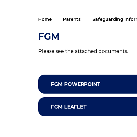
Home
Parents
Safeguarding Infor
FGM
Please see the attached documents.
FGM POWERPOINT
FGM LEAFLET