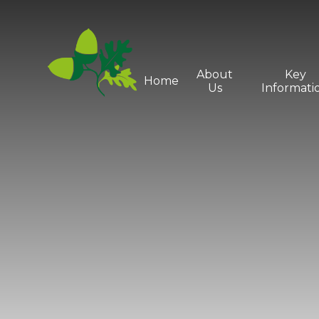
Skip to content ↓
About
Key
Home
Us
Informati