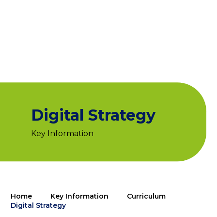
Digital Strategy
Key Information
Home
Key Information
Curriculum
Digital Strategy