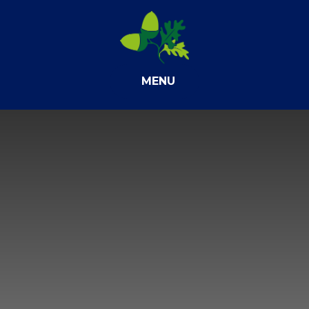
Skip to content ↓
MENU