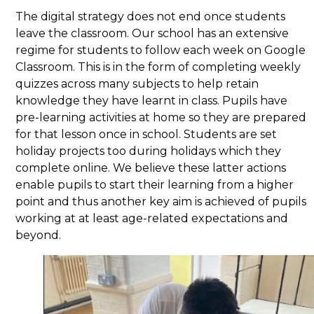
The digital strategy does not end once students
leave the classroom. Our school has an extensive
regime for students to follow each week on Google
Classroom. This is in the form of completing weekly
quizzes across many subjects to help retain
knowledge they have learnt in class. Pupils have
pre-learning activities at home so they are prepared
for that lesson once in school. Students are set
holiday projects too during holidays which they
complete online. We believe these latter actions
enable pupils to start their learning from a higher
point and thus another key aim is achieved of pupils
working at at least age-related expectations and
beyond.