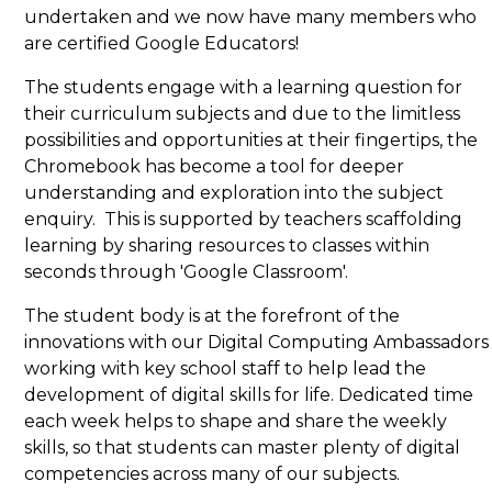
undertaken and we now have many members who
are certified Google Educators!
The students engage with a learning question for
their curriculum subjects and due to the limitless
possibilities and opportunities at their fingertips, the
Chromebook has become a tool for deeper
understanding and exploration into the subject
enquiry. This is supported by teachers scaffolding
learning by sharing resources to classes within
seconds through 'Google Classroom'.
The student body is at the forefront of the
innovations with our Digital Computing Ambassadors
working with key school staff to help lead the
development of digital skills for life. Dedicated time
each week helps to shape and share the weekly
skills, so that students can master plenty of digital
competencies across many of our subjects.