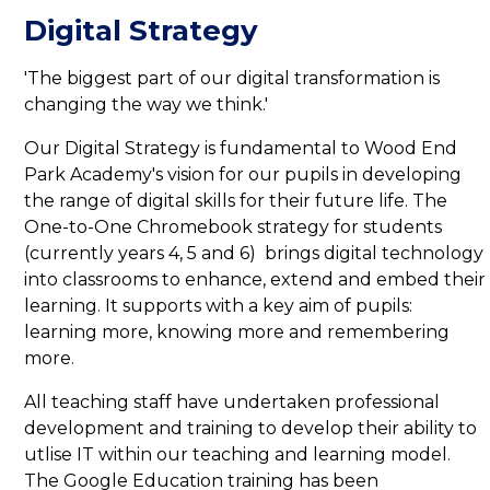
Digital Strategy
'The biggest part of our digital transformation is
changing the way we think.'
Our Digital Strategy is fundamental to Wood End
Park Academy's vision for our pupils in developing
the range of digital skills for their future life. The
One-to-One Chromebook strategy for students
(currently years 4, 5 and 6) brings digital technology
into classrooms to enhance, extend and embed their
learning. It supports with a key aim of pupils:
learning more, knowing more and remembering
more.
All teaching staff have undertaken professional
development and training to develop their ability to
utlise IT within our teaching and learning model.
The Google Education training has been