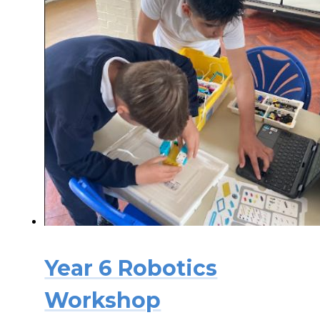
Year 6 Robotics
Workshop