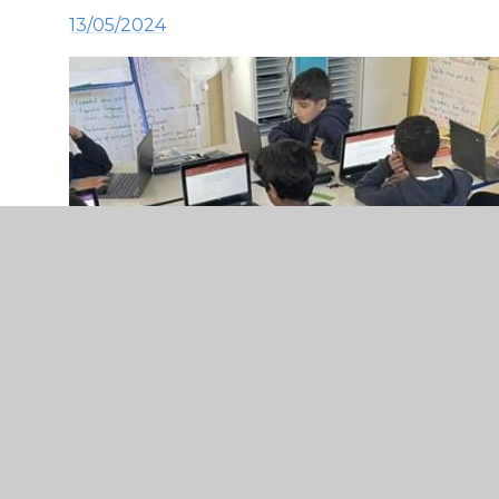
13/05/2024