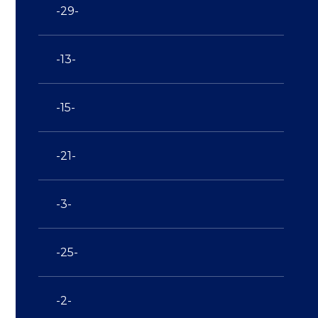
-29-
-13-
-15-
-21-
-3-
-25-
-2-