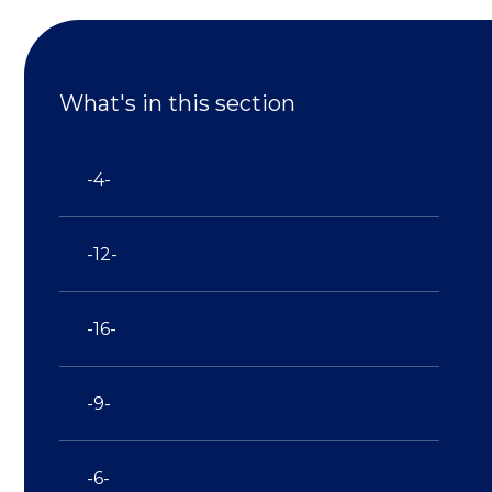
What's in this section
-4-
-12-
-16-
-9-
-6-