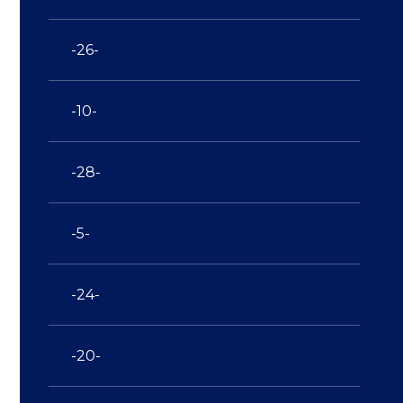
-26-
-10-
-28-
-5-
-24-
-20-