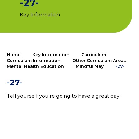
-27-
Key Information
Home
Key Information
Curriculum
Curriculum Information
Other Curriculum Areas
Mental Health Education
Mindful May
-27-
-27-
Tell yourself you're going to have a great day