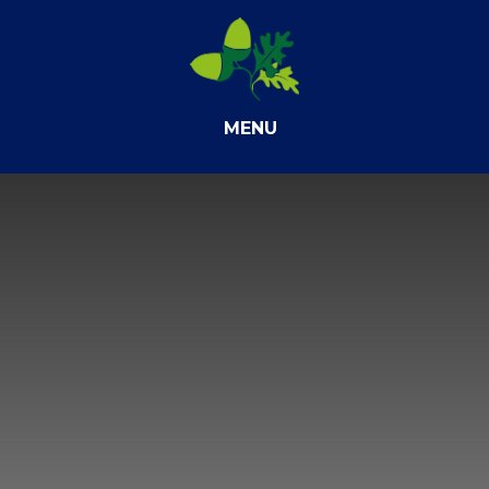
Skip to content ↓
MENU