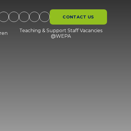
CONTACT US
Teaching & Support Staff Vacancies
dren
@WEPA