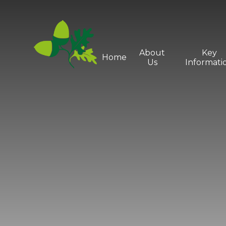
Skip to content ↓
About
Key
Home
Us
Informati