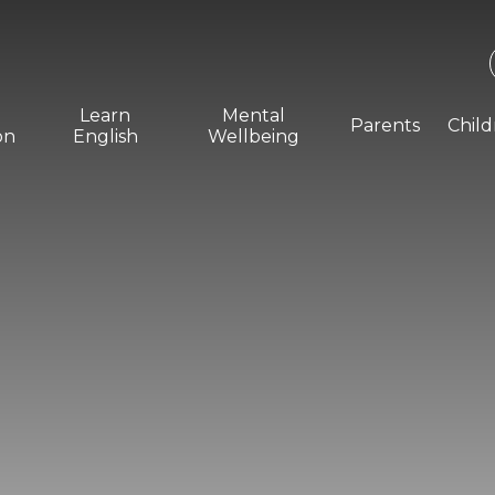
Learn
Mental
Parents
Chil
on
English
Wellbeing