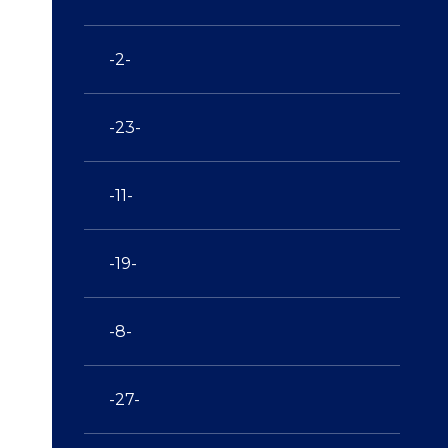
-2-
-23-
-11-
-19-
-8-
-27-