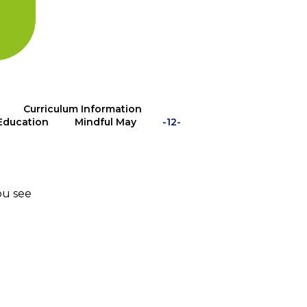
Curriculum Information
Education
Mindful May
-12-
ou see