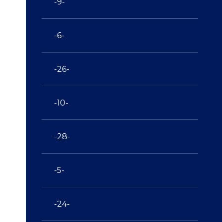
-9-
-6-
-26-
-10-
-28-
-5-
-24-