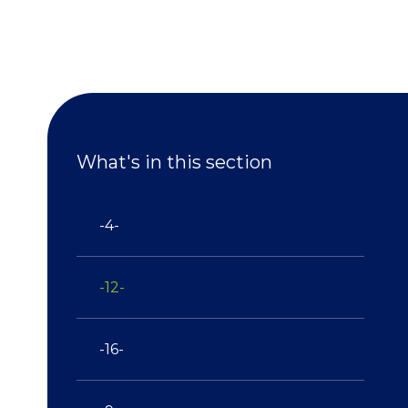
What's in this section
-4-
-12-
-16-