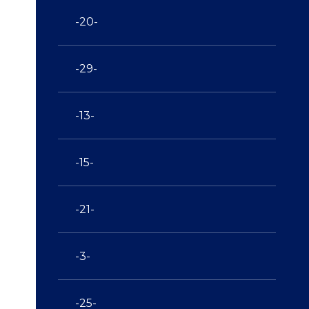
-20-
-29-
-13-
-15-
-21-
-3-
-25-