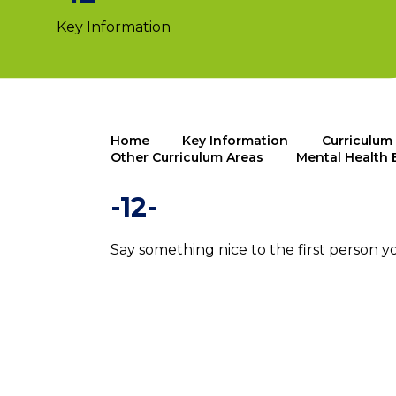
Key Information
Home
Key Information
Curriculum
Other Curriculum Areas
Mental Health 
-12-
Say something nice to the first person y