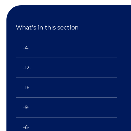
What's in this section
-4-
-12-
-16-
-9-
-6-