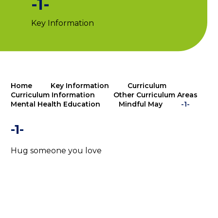
-1-
Key Information
Home
Key Information
Curriculum
Curriculum Information
Other Curriculum Areas
Mental Health Education
Mindful May
-1-
-1-
Hug someone you love