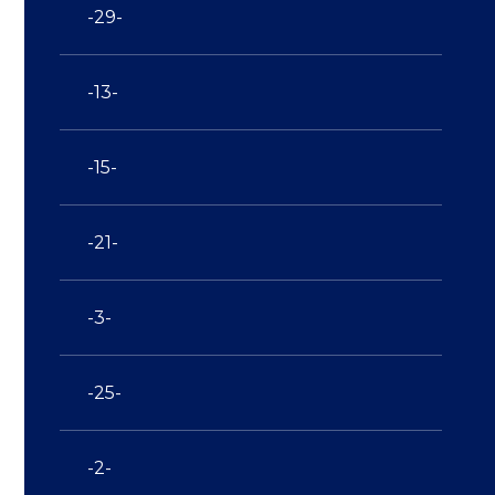
-29-
-13-
-15-
-21-
-3-
-25-
-2-