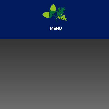
Skip to content ↓
MENU