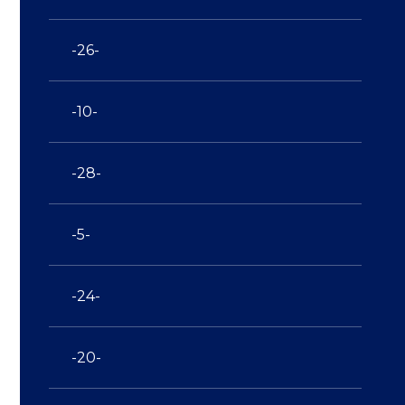
-26-
-10-
-28-
-5-
-24-
-20-