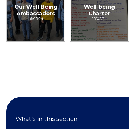
Our Well Being
Well-being
Ambassadors
Charter
16/05/24
16/05/24
What's in this section