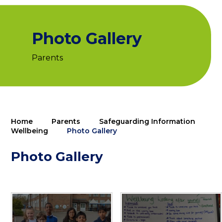
Photo Gallery
Parents
Home
Parents
Safeguarding Information
Wellbeing
Photo Gallery
Photo Gallery