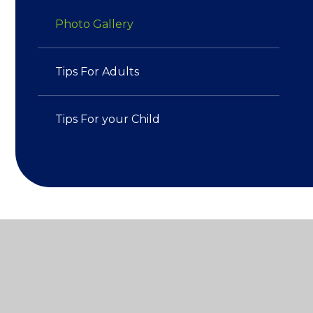
Photo Gallery
Tips For Adults​​​​​​​
Tips For your Child