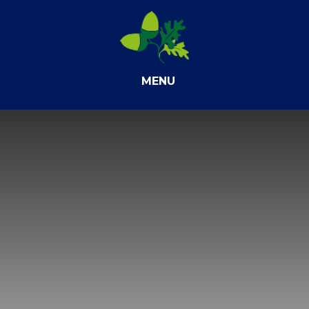
Skip to content ↓
MENU